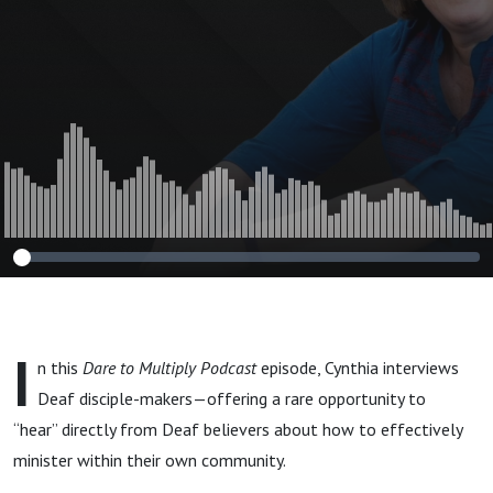
I
n this
Dare to Multiply Podcast
episode, Cynthia interviews
Deaf disciple-makers—offering a rare opportunity to
“hear” directly from Deaf believers about how to effectively
minister within their own community.