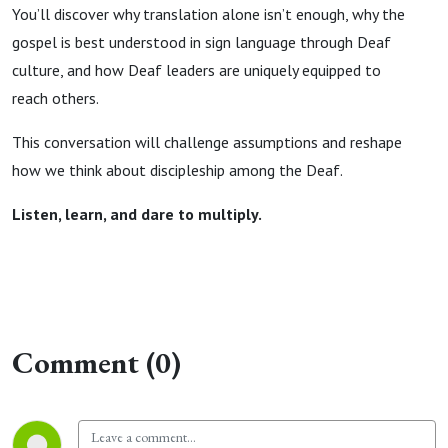
You’ll discover why translation alone isn’t enough, why the
gospel is best understood in sign language through Deaf
culture, and how Deaf leaders are uniquely equipped to
reach others.
This conversation will challenge assumptions and reshape
how we think about discipleship among the Deaf.
Listen, learn, and dare to multiply.
Comment (0)