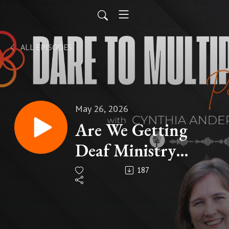
ALL EPISODES
May 26, 2026
Are We Getting
Deaf Ministry
Wrong?
187
#deafministry