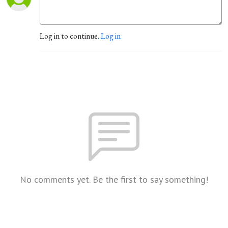
Log in to continue.
Log in
No comments yet. Be the first to say something!