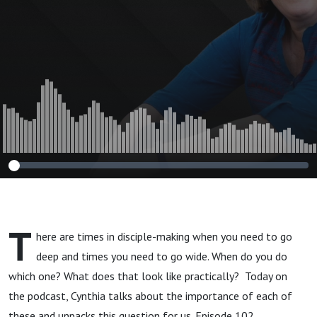
T
here are times in disciple-making when you need to go
deep and times you need to go wide. When do you do
which one? What does that look like practically? Today on
the podcast, Cynthia talks about the importance of each of
these and unpacks this question for us. Episode 102.