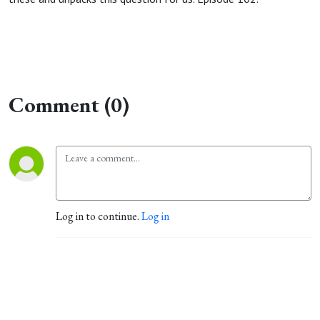
Comment (0)
Log in to continue.
Log in