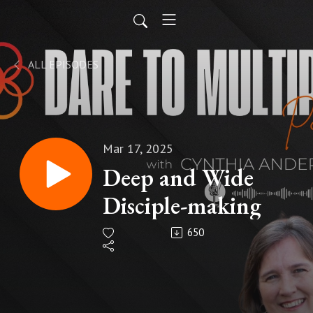
ALL EPISODES
Mar 17, 2025
Deep and Wide
Disciple-making
650