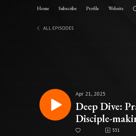
Home
Subscribe
Profile
Website
ALL EPISODES
Apr 21, 2025
Deep Dive: Pr
Disciple-maki
531