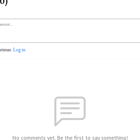
0)
ntinue.
Log in
No comments yet. Be the first to say something!