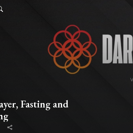
ayer, Fasting and
ng