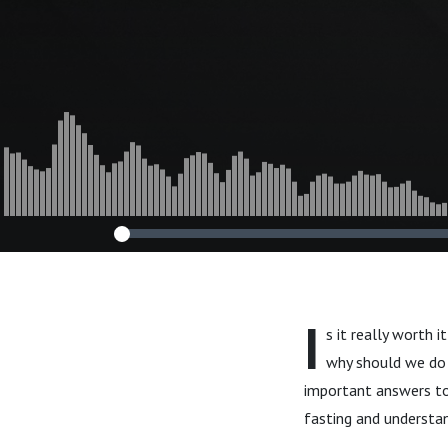
I
s it really worth 
why should we do i
important answers to 
fasting and understand