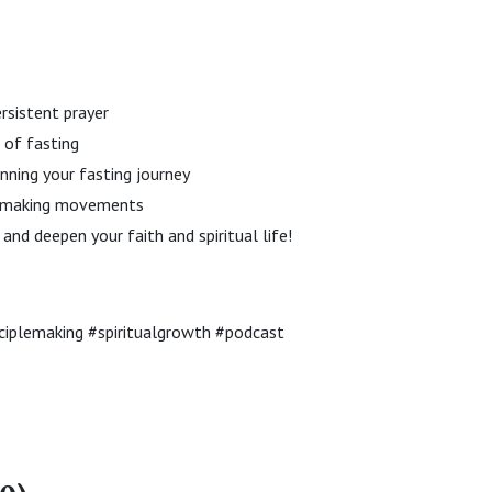
ersistent prayer
 of fasting
inning your fasting journey
le-making movements
and deepen your faith and spiritual life!
sciplemaking #spiritualgrowth #podcast