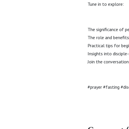
Tune in to explore:
The significance of p
The role and benefits
Practical tips for beg
Insights into discip
Join the conversation 
#prayer #fasting #di