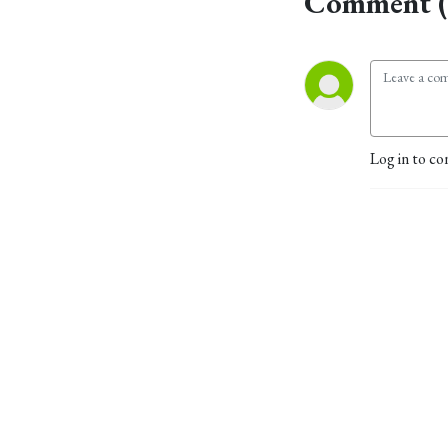
Comment (
Log in to co