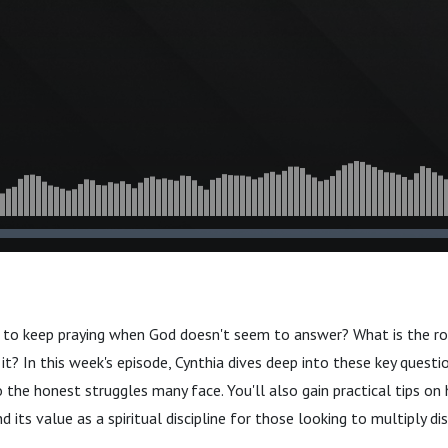
it to keep praying when God doesn't seem to answer? What is the ro
t? In this week's episode, Cynthia dives deep into these key questio
the honest struggles many face. You'll also gain practical tips on
 its value as a spiritual discipline for those looking to multiply dis