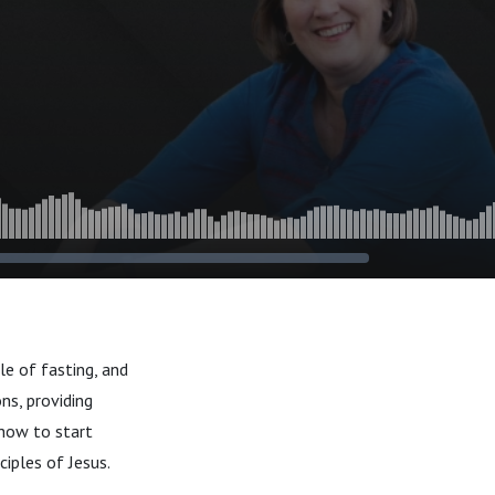
le of fasting, and
ns, providing
 how to start
ciples of Jesus.