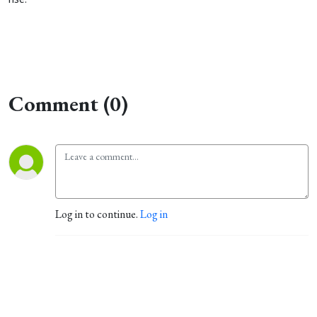
Comment (0)
Log in to continue.
Log in