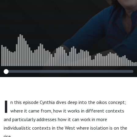
I
n this episode Cynthia dives deep into the oikos concept;
where it came from, how it works in different contexts
and particularly addresses how it can work in more
individualistic contexts in the West where isolation is on the
rise.