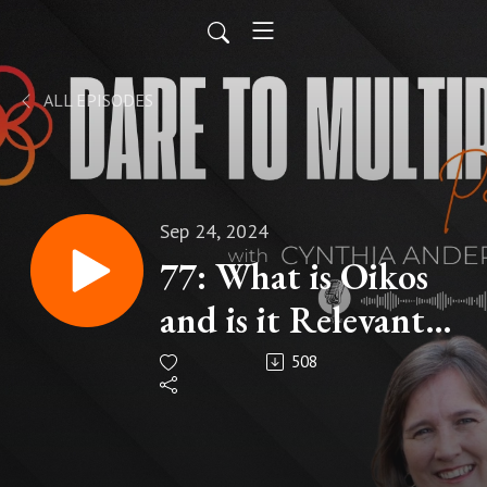
ALL EPISODES
Sep 24, 2024
77: What is Oikos
and is it Relevant
for My Context of
508
Disciple-making?